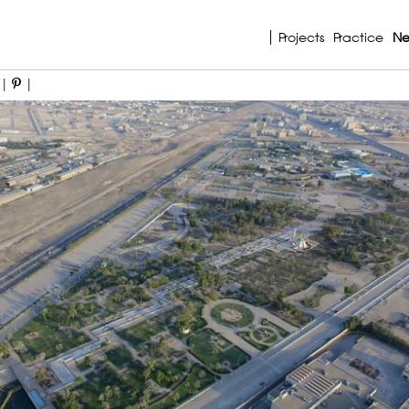
Projects
Practice
N
|
|