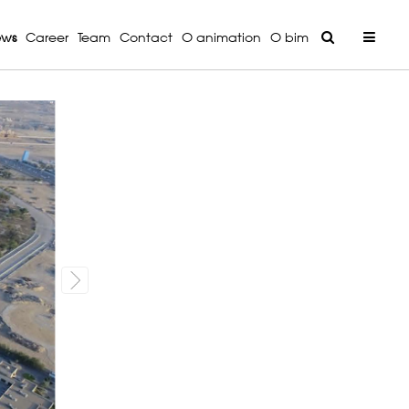
ews
Career
Team
Contact
O animation
O bim