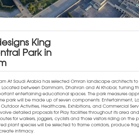
esigns King
tral Park in
m
m At Saudi Arabia has selected Omran landscape architects to 
k Located between Dammam, Dhahran and Al Khobar, turning the
mportant entertaining educational spaces. The park measures app
me park will be made up of seven components: Entertainment, 
 Outdoor Activities, Healthcare, Exhibitions, and Commercial Serv
nvolve detailed proposals for Play facilities throughout its area and
routes for walkers, joggers, cyclists and those visitors riding on the
d plant species will be selected to frame corridors, produce fra
create intimacy.