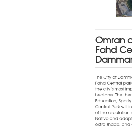
Omran d
Fahd Cen
Damma
The City of Damma
Fahd Central par
the city’s most i
hectares. The the
Education, Sports,
Central Park will i
of the circulation 
Native and adapte
extra shade, and 