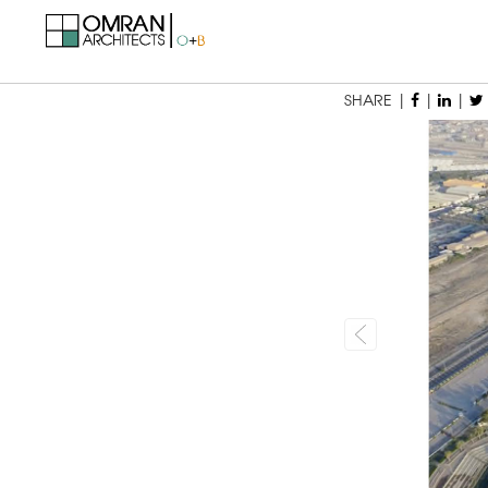
SHARE |
|
|