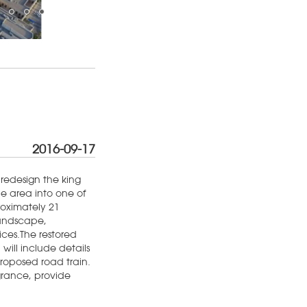
2016-09-17
redesign the king
 area into one of
roximately 21
Landscape,
ices.The restored
 will include details
 proposed road train.
grance, provide